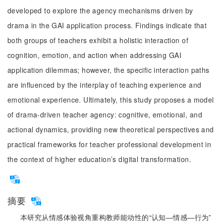
developed to explore the agency mechanisms driven by
drama in the GAI application process. Findings indicate that
both groups of teachers exhibit a holistic interaction of
cognition, emotion, and action when addressing GAI
application dilemmas; however, the specific interaction paths
are influenced by the interplay of teaching experience and
emotional experience. Ultimately, this study proposes a model
of drama-driven teacher agency: cognitive, emotional, and
actional dynamics, providing new theoretical perspectives and
practical frameworks for teacher professional development in
the context of higher education’s digital transformation.
摘要
本研究从情感体验视角重构教师能动性的“认知—情感—行为”