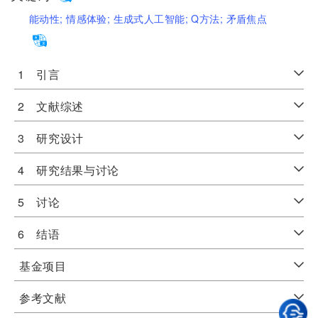
能动性;
情感体验;
生成式人工智能;
Q方法;
矛盾焦点
1 引言
2 文献综述
3 研究设计
4 研究结果与讨论
5 讨论
6 结语
基金项目
参考文献