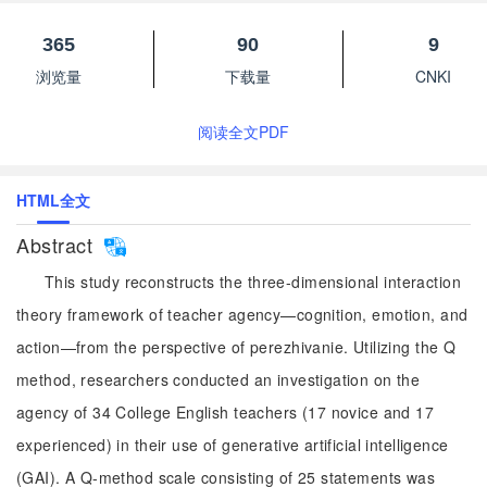
365
90
9
浏览量
下载量
CNKI
阅读全文PDF
HTML全文
Abstract
This study reconstructs the three-dimensional interaction
theory framework of teacher agency—cognition, emotion, and
action—from the perspective of perezhivanie. Utilizing the Q
method, researchers conducted an investigation on the
agency of 34 College English teachers (17 novice and 17
experienced) in their use of generative artificial intelligence
(GAI). A Q-method scale consisting of 25 statements was