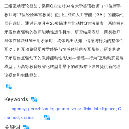
三维互动理论框架，采用Q方法对34名大学英语教师（17位新手
教师与17位经验丰富教师）使用生成式人工智能（GAI）的能动性
展开调研。通过开发具有25项陈述的能动性Q方法量表，系统探究
矛盾焦点驱动的教师能动性运作机制。研究结果表明，两类教师
群体在解决GAI应用矛盾时，均体现出认知、情感与行为的整体性
互动，但互动路径受教学经验与情感体验的交互影响。研究构建
了矛盾焦点驱动下的教师能动性“认知—情感—行为”互动动态发展
模型，为高等教育数智化转型背景下的教师专业发展提供新的理
论视角和实践框架。
Keywords
agency;
perezhivanie;
generative artificial intelligence;
Q
method;
drama
关键词