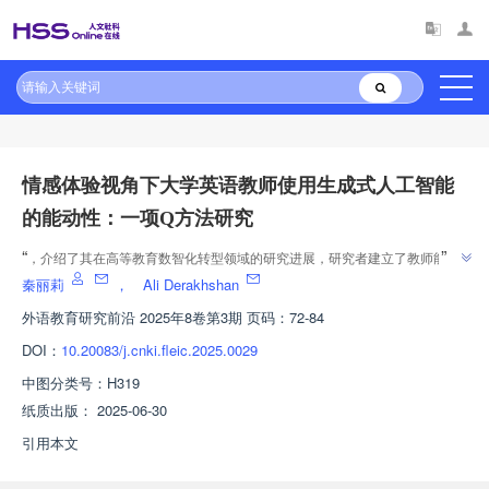
原文太长?试试AI快速理解
AI导读
情感体验视角下大学英语教师使用生成式人工智能
的能动性：一项Q方法研究
”
“
，介绍了其在高等教育数智化转型领域的研究进展，研究者建立了教师能动
”
性三维互动理论框架，为教师专业发展提供解决方案。
秦丽莉
，
Ali Derakhshan
外语教育研究前沿
2025年8卷第3期 页码：72-84
DOI：
10.20083/j.cnki.fleic.2025.0029
中图分类号：
H319
纸质出版：
2025-06-30
引用本文