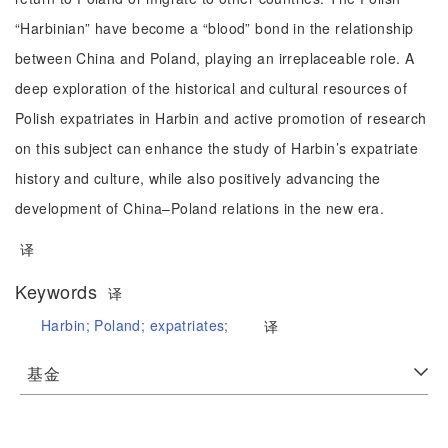
“Harbinian” have become a “blood” bond in the relationship
between China and Poland, playing an irreplaceable role. A
deep exploration of the historical and cultural resources of
Polish expatriates in Harbin and active promotion of research
on this subject can enhance the study of Harbin’s expatriate
history and culture, while also positively advancing the
development of China–Poland relations in the new era.
译
Keywords
译
Harbin;
Poland;
expatriates;
译
基金