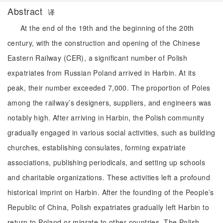
Abstract
译
At the end of the 19th and the beginning of the 20th
century, with the construction and opening of the Chinese
Eastern Railway (CER), a significant number of Polish
expatriates from Russian Poland arrived in Harbin. At its
peak, their number exceeded 7,000. The proportion of Poles
among the railway’s designers, suppliers, and engineers was
notably high. After arriving in Harbin, the Polish community
gradually engaged in various social activities, such as building
churches, establishing consulates, forming expatriate
associations, publishing periodicals, and setting up schools
and charitable organizations. These activities left a profound
historical imprint on Harbin. After the founding of the People’s
Republic of China, Polish expatriates gradually left Harbin to
return to Poland or migrate to other countries. The Polish