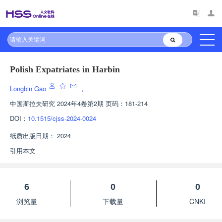
Polish Expatriates in Harbin
Longbin Gao
，
中国斯拉夫研究
2024年4卷第2期 页码：181-214
DOI：
10.1515/cjss-2024-0024
纸质出版日期：
2024
引用本文
6
0
0
浏览量
下载量
CNKI