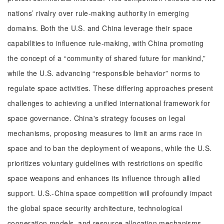
nations’ rivalry over rule-making authority in emerging
domains. Both the U.S. and China leverage their space
capabilities to influence rule-making, with China promoting
the concept of a “community of shared future for mankind,”
while the U.S. advancing “responsible behavior” norms to
regulate space activities. These differing approaches present
challenges to achieving a unified international framework for
space governance. China's strategy focuses on legal
mechanisms, proposing measures to limit an arms race in
space and to ban the deployment of weapons, while the U.S.
prioritizes voluntary guidelines with restrictions on specific
space weapons and enhances its influence through allied
support. U.S.-China space competition will profoundly impact
the global space security architecture, technological
cooperation models, and resource allocation mechanisms,