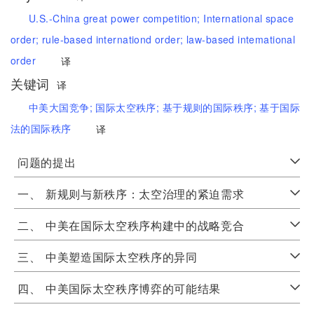
U.S.-China great power competition;
International space
order;
rule-based internationd order;
law-based intemational
order
译
关键词
译
中美大国竞争;
国际太空秩序;
基于规则的国际秩序;
基于国际
法的国际秩序
译
问题的提出
一、
新规则与新秩序：太空治理的紧迫需求
二、
中美在国际太空秩序构建中的战略竞合
三、
中美塑造国际太空秩序的异同
四、
中美国际太空秩序博弈的可能结果