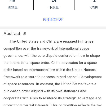
46
14
1
浏览量
下载量
CNKI
阅读全文PDF
Abstract
译
The United States and China are engaged in intense
competition over the framework of international space
governance, with the core dispute centered on how to shape
the international space order. China advocates for a space
order based on international law within the United Nations
framework to ensure fair access to and peaceful development
of space resources. In contrast, the United States favors a
rule-based order aligned with its own standards and
cooperates with allies to reinforce its strategic advantage and
protect commercial interests. This competition reflects the two