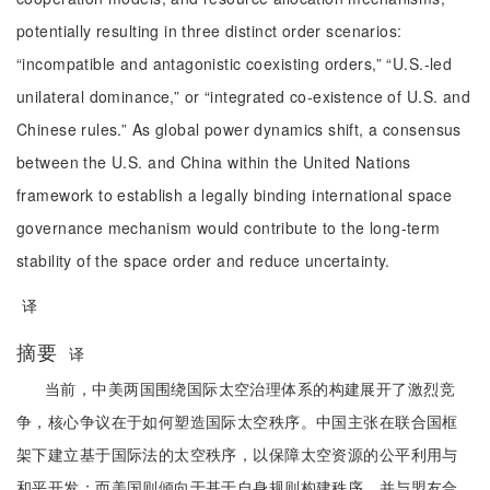
potentially resulting in three distinct order scenarios:
“incompatible and antagonistic coexisting orders,” “U.S.-led
unilateral dominance,” or “integrated co-existence of U.S. and
Chinese rules.” As global power dynamics shift, a consensus
between the U.S. and China within the United Nations
framework to establish a legally binding international space
governance mechanism would contribute to the long-term
stability of the space order and reduce uncertainty.
译
摘要
译
当前，中美两国围绕国际太空治理体系的构建展开了激烈竞
争，核心争议在于如何塑造国际太空秩序。中国主张在联合国框
架下建立基于国际法的太空秩序，以保障太空资源的公平利用与
和平开发；而美国则倾向于基于自身规则构建秩序，并与盟友合