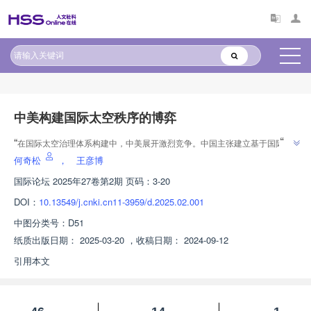
原文太长?试试AI快速理解
AI导读
中美构建国际太空秩序的博弈
”
“
在国际太空治理体系构建中，中美展开激烈竞争。中国主张建立基于国际法
的太空秩序，美国则倾向于基于自身规则构建秩序。中美太空竞争将深刻影响
何奇松
，
王彦博
”
全球太空安全架构、技术合作模式和资源分配机制。
国际论坛
2025年27卷第2期 页码：3-20
DOI：
10.13549/j.cnki.cn11-3959/d.2025.02.001
中图分类号：
D51
纸质出版日期：
2025-03-20
，
收稿日期：
2024-09-12
引用本文