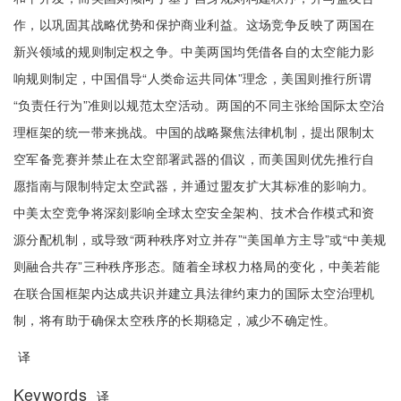
作，以巩固其战略优势和保护商业利益。这场竞争反映了两国在
新兴领域的规则制定权之争。中美两国均凭借各自的太空能力影
响规则制定，中国倡导“人类命运共同体”理念，美国则推行所谓
“负责任行为”准则以规范太空活动。两国的不同主张给国际太空治
理框架的统一带来挑战。中国的战略聚焦法律机制，提出限制太
空军备竞赛并禁止在太空部署武器的倡议，而美国则优先推行自
愿指南与限制特定太空武器，并通过盟友扩大其标准的影响力。
中美太空竞争将深刻影响全球太空安全架构、技术合作模式和资
源分配机制，或导致“两种秩序对立并存”“美国单方主导”或“中美规
则融合共存”三种秩序形态。随着全球权力格局的变化，中美若能
在联合国框架内达成共识并建立具法律约束力的国际太空治理机
制，将有助于确保太空秩序的长期稳定，减少不确定性。
译
Keywords
译