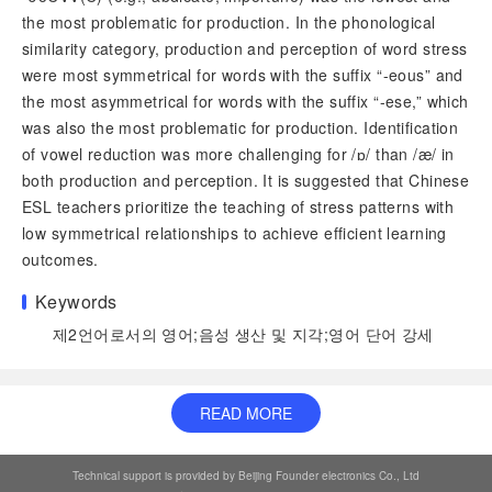
the most problematic for production. In the phonological
similarity category, production and perception of word stress
were most symmetrical for words with the suffix “-eous” and
the most asymmetrical for words with the suffix “-ese,” which
was also the most problematic for production. Identification
of vowel reduction was more challenging for /ɒ/ than /æ/ in
both production and perception. It is suggested that Chinese
ESL teachers prioritize the teaching of stress patterns with
low symmetrical relationships to achieve efficient learning
outcomes.
Keywords
제2언어로서의 영어
;
음성 생산 및 지각
;
영어 단어 강세
READ MORE
Technical support is provided by Beijing Founder electronics Co., Ltd