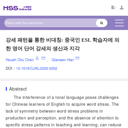
강세 패턴을 통한 비대칭: 중국인 ESL 학습자에 의
한 영어 단어 강세의 생산과 지각
Hsueh Chu Chen
,
Qianwen Han
DOI：
10.1515/CJAL-2025-0202
Abstract
The interference of a tonal language poses challenges
for Chinese learners of English to acquire word stress. The
lack of symmetry between word stress problems in
production and perception, and the absence of attention to
specific stress patterns in teaching and learning, can reduce