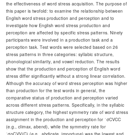
the effectiveness of word stress acquisition. The purpose of
this paper is twofold: to examine the relationship between
English word stress production and perception and to
investigate how English word stress production and
perception are affected by specific stress patterns. Ninety
participants were involved in a production task and a
perception task. Test words were selected based on 26
stress patterns in three categories: syllabic structure,
phonological similarity, and vowel reduction. The results
show that the production and perception of English word
stress differ significantly without a strong linear correlation.
Although the accuracy of word stress perception was higher
than production for the test words in general, the
comparative status of production and perception varied
across different stress patterns. Specifically, in the syllabic
structure category, the highest symmetry rate of word stress
assignment in the production and perception for ˈ
σ
CVCC
(e.g., climax, abend), while the symmetry rate for
ˈ
σo
CVV(C) (e.g., abdicate, importune) was the lowest and