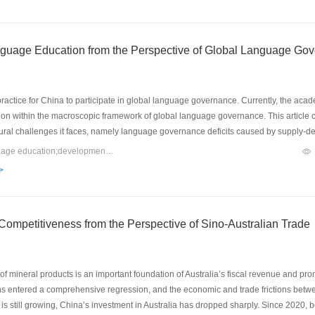
stry awareness, and strengthen industry consciousness; secondly, to conduct a sur
 to cultivate high-quality language creative talents and strengthen the protection of l
ent planning, and carry out technological transformation of product research and 
nguage Education from the Perspective of Global Language Go
ctice for China to participate in global language governance. Currently, the acade
tion within the macroscopic framework of global language governance. This article
uctural challenges it faces, namely language governance deficits caused by supply
ilities, language governance imbalance resulting from instrumental rationality and
Keywords：global language governance;international Chinese language education;development path
hese challenges, this article constructs a “five-in-one” development path: leading th
>
 with value orientation, enhancing regulatory effectiveness with digital empowerme
romotion” to the modern “global language governance” paradigm can structural contr
e effectively improved.
 Competitiveness from the Perspective of Sino-Australian Trade
f mineral products is an important foundation of Australia’s fiscal revenue and pr
ns entered a comprehensive regression, and the economic and trade frictions betwee
 still growing, China’s investment in Australia has dropped sharply. Since 2020, bo