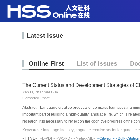
Latest Issue
Online First
List of Issues
Do
The Current Status and Development Strategies of C
Yan Li, Zhanmei Guo
Corrected Proof
Abstract：Language creative products encompass four types: naming se
important part of building a high-quality language life, which is relat
research, it is necessary to reflect on the cognitive progress of the 
scale of China’s language creative sector, and attempt to conduct a m
the research on the supply of the current language creative sector and
<HTML>
<L-PDF>
<WORD>
<Meta-XML>
<Citation>
<Bulk Citation