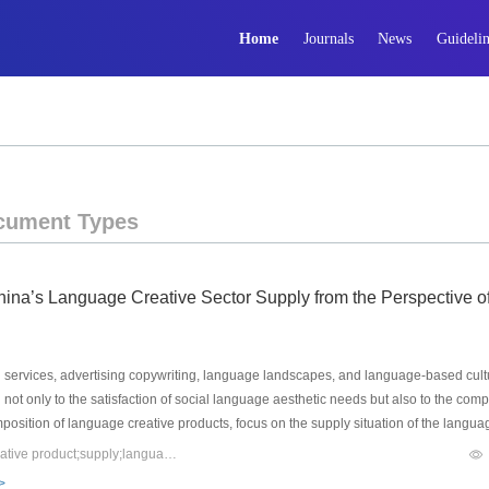
Home
Journals
News
Guidelin
cument Types
hina’s Language Creative Sector Supply from the Perspective o
rvices, advertising copywriting, language landscapes, and language-based cultura
ed not only to the satisfaction of social language aesthetic needs but also to the com
composition of language creative products, focus on the supply situation of the lang
ore in-depth systematic study of that sector. At present, the annual economic scale 
Keywords：language industry;language creative sector;language creative product;supply;language industry planning
 the exploration of the problems it faces, we propose response strategies: Firstly, 
>