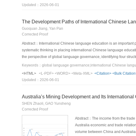
organizations, formulate sector norms and standards, establish indu
Updated：2026-06-01
supply and demand, and lay the foundation for effective supply; thirdly,
integrate technological awareness and thinking into sector developm
The Development Paths of International Chinese La
Guoquan Jiang, Yan Pan
Corrected Proof
Abstract：International Chinese language education is an important pra
systematic thinking in placing international Chinese language educa
the perspective of global language governance, identifying four str
to collaborative dilemmas and the suspension of rights and responsib
technological governance and algorithmic black boxes. In response to t
<HTML>
<L-PDF>
<WORD>
<Meta-XML>
<Citation>
<Bulk Citation
subjects with diverse collaboration, reshaping the disciplinary core
Updated：2026-06-01
shows that only by achieving a leap from the traditional “language p
governance efficiency of international Chinese language education b
Australia’s Mining Development and Its International
SHEN Zhaoli, GAO Yunsheng
Corrected Proof
Abstract：The income from the trade o
Australia economic and trade relatio
volume between China and Australia is