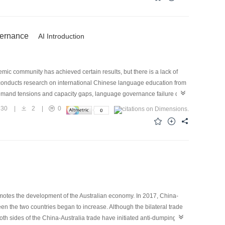
vey on the sector, dynamically grasp the development and changes of
anguage creative intellectual property rights; fourthly, to actively
development, production, and sales models.
vernance
AI Introduction
mic community has achieved certain results, but there is a lack of
 conducts research on international Chinese language education from
-demand tensions and capacity gaps, language governance failure due
 cognitive inertia, and language governance risks hidden by
30
|
2
|
0
e value direction with strategic drive, breaking the barriers of
nt, and ensuring long-term development with legal norms. Research
adictions be resolved and the global public product attributes and
omotes the development of the Australian economy. In 2017, China-
n the two countries began to increase. Although the bilateral trade
th sides of the China-Australia trade have initiated anti-dumping