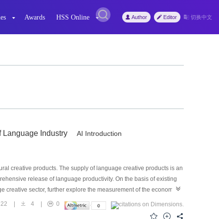
es
Awards
HSS Online
Author
Editor
切换中文
f Language Industry
AI Introduction
l creative products. The supply of language creative products is an
prehensive release of language productivity. On the basis of existing
uage creative sector, further explore the measurement of the economic
of China’s language creative sector is over 350 billion yuan. Based on
22
|
4
|
0
to promote the establishment of language creative sector