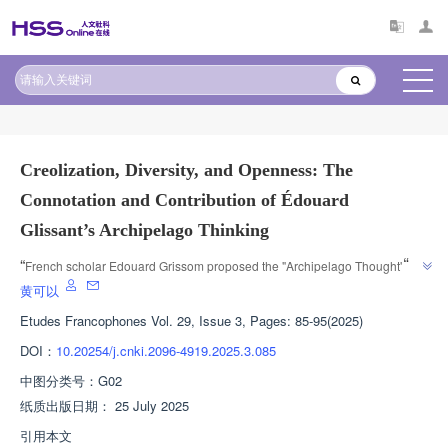
原文太长?试试AI快速理解
AI导读
Creolization, Diversity, and Openness: The
Connotation and Contribution of Édouard
Glissant’s Archipelago Thinking
”
“
French scholar Edouard Grissom proposed the "Archipelago Thought" to 
challenge cultural hegemony and promote the development of cultural 
黄可以
”
diversity centers.
Etudes Francophones
Vol. 29, Issue 3, Pages: 85-95(2025)
DOI：
10.20254/j.cnki.2096-4919.2025.3.085
中图分类号：
G02
纸质出版日期：
25 July 2025
引用本文