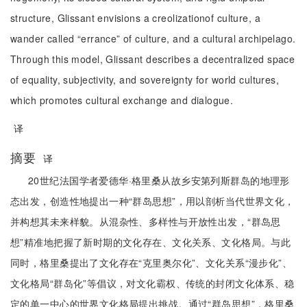
structure, Glissant envisions a creolizationof culture, a
wander called “errance” of culture, and a cultural archipelago.
Through this model, Glissant describes a decentralized space
of equality, subjectivity, and sovereignty for world cultures,
which promotes cultural exchange and dialogue.
译
摘要
译
20世纪法国学者爱德华·格里桑从故乡安第列斯群岛的地理形
态出发，创造性地提出一种“群岛思想”，用以剖析当代世界文化，
并构想其未来样貌。从混杂性、多样性与开放性出发，“群岛思
想”精准地把握了新时期的文化存在、文化关系、文化格局。与此
同时，格里桑提出了文化存在“克里奥尔化”、文化关系“漫步化”、
文化格局“群岛化”等倡议，对文化霸权、传统的封闭文化体系、稳
定的单一中心的世界文化格局提出挑战。通过“群岛思想”，格里桑