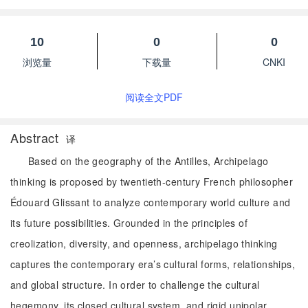
10
0
0
浏览量
下载量
CNKI
阅读全文PDF
Abstract
译
Based on the geography of the Antilles, Archipelago
thinking is proposed by twentieth-century French philosopher
Édouard Glissant to analyze contemporary world culture and
its future possibilities. Grounded in the principles of
creolization, diversity, and openness, archipelago thinking
captures the contemporary era’s cultural forms, relationships,
and global structure. In order to challenge the cultural
hegemony, its closed cultural system, and rigid unipolar