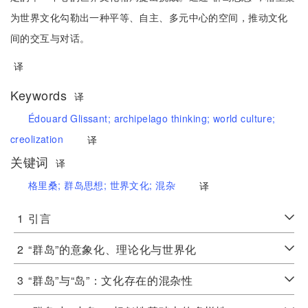
为世界文化勾勒出一种平等、自主、多元中心的空间，推动文化
间的交互与对话。
译
Keywords
译
Édouard Glissant;
archipelago thinking;
world culture;
creolization
译
关键词
译
格里桑;
群岛思想;
世界文化;
混杂
译
1
引言
2
“群岛”的意象化、理论化与世界化
3
“群岛”与“岛”：文化存在的混杂性