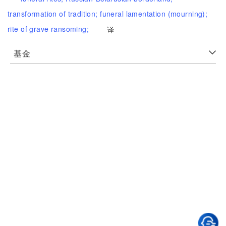
transformation of tradition;
funeral lamentation (mourning);
rite of grave ransoming;
译
基金