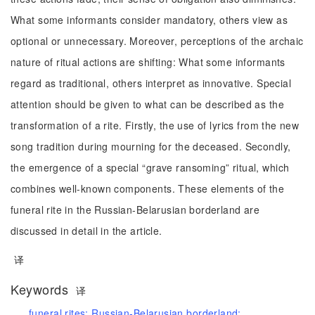
What some informants consider mandatory, others view as
optional or unnecessary. Moreover, perceptions of the archaic
nature of ritual actions are shifting: What some informants
regard as traditional, others interpret as innovative. Special
attention should be given to what can be described as the
transformation of a rite. Firstly, the use of lyrics from the new
song tradition during mourning for the deceased. Secondly,
the emergence of a special “grave ransoming” ritual, which
combines well-known components. These elements of the
funeral rite in the Russian-Belarusian borderland are
discussed in detail in the article.
译
Keywords
译
funeral rites;
Russian-Belarusian borderland;