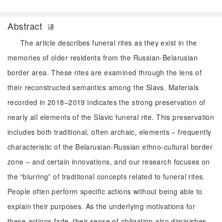
Abstract
译
The article describes funeral rites as they exist in the
memories of older residents from the Russian-Belarusian
border area. These rites are examined through the lens of
their reconstructed semantics among the Slavs. Materials
recorded in 2018–2019 indicates the strong preservation of
nearly all elements of the Slavic funeral rite. This preservation
includes both traditional, often archaic, elements – frequently
characteristic of the Belarusian-Russian ethno-cultural border
zone – and certain innovations, and our research focuses on
the “blurring” of traditional concepts related to funeral rites.
People often perform specific actions without being able to
explain their purposes. As the underlying motivations for
these actions fade, their sense of obligation also diminishes.