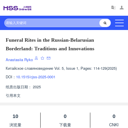
Funeral Rites in the Russian-Belarusian
Borderland: Traditions and Innovations
Anastasiia Ryko
Китайское славяноведение
Vol. 5, Issue 1, Pages: 114-129(2025)
DOI：
10.1515/cjss-2025-0001
纸质出版日期：
2025
引用本文
10
0
0
浏览量
下载量
CNKI