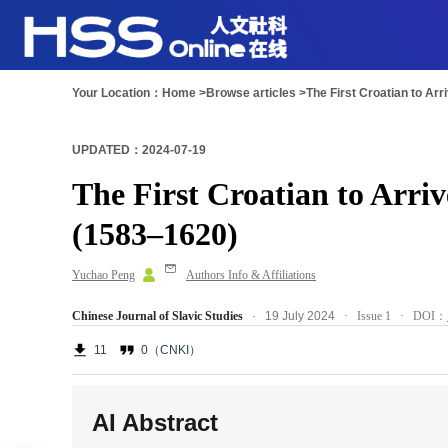
Your Location：
Home >
Browse articles >
The First Croatian to Ar
UPDATED：2024-07-19
The First Croatian to Arri
(1583–1620)
Yuchao Peng
Authors Info & Affiliations
Chinese Journal of Slavic Studies
· 19 July 2024
·
Issue 1
· DOI：
11
0（CNKI）
AI Abstract