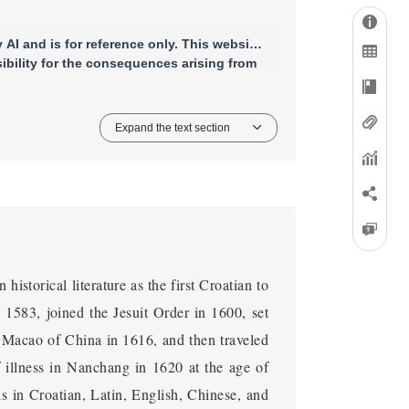
AI and is for reference only. This website
bility for the consequences arising from
Expand the text section
istorical literature as the first Croatian to
 1583, joined the Jesuit Order in 1600, set
in Macao of China in 1616, and then traveled
 illness in Nanchang in 1620 at the age of
als in Croatian, Latin, English, Chinese, and