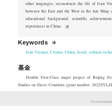
other languages, reconstructs the life of Ivan V
between the East and the West in the late Ming d
educational background, scientific achievemen
experiences in China.
译
Keywords
译
Ivan Vreman
;
Croatia
;
China
;
Jesuit
;
cultural exch
基金
Double First-Class major project of Beijing Fo
Studies on Slavic Countries (grant number: 2022SYL
It is recommend