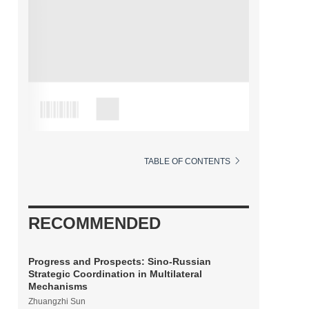
TABLE OF CONTENTS
RECOMMENDED
Progress and Prospects: Sino-Russian
Strategic Coordination in Multilateral
Mechanisms
Zhuangzhi Sun