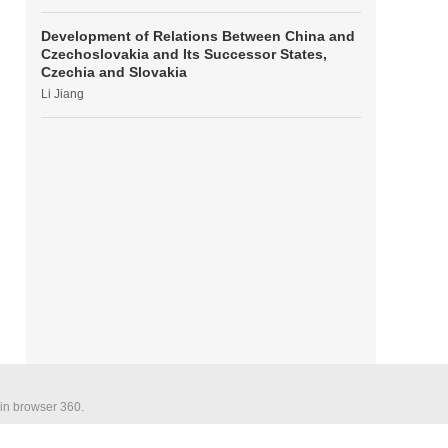
Development of Relations Between China and
Czechoslovakia and Its Successor States,
Czechia and Slovakia
Li Jiang
 in browser 360.