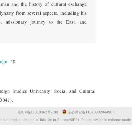
reman and the history of cultural exchange
ynasty from several aspects, including his
ts, missionary journey to the East, and
ange
译
reign Studies University: Social and Cultural
ZD041).
京ICP备11010362号-100
京公网安备11010802044967
ed to read the content of this site in Chrome&IE9+. Please switch to extreme mode