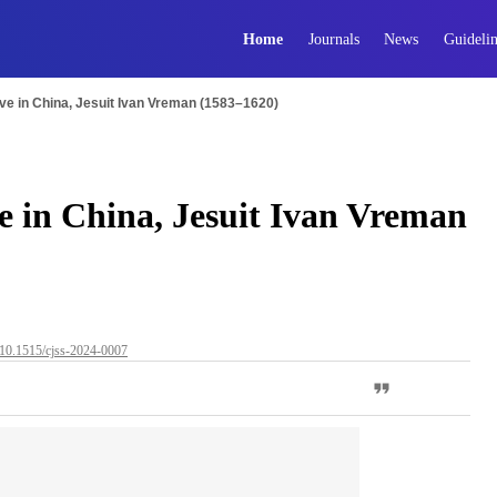
Home
Journals
News
Guidelin
rive in China, Jesuit Ivan Vreman (1583–1620)
ve in China, Jesuit Ivan Vreman
10.1515/cjss-2024-0007
PDF