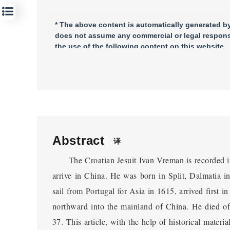
* The above content is automatically generated by 
does not assume any commercial or legal responsi
the use of the following content on this website.
Abstract
译
The Croatian Jesuit Ivan Vreman is recorded in h
arrive in China. He was born in Split, Dalmatia in
sail from Portugal for Asia in 1615, arrived first 
northward into the mainland of China. He died of
37. This article, with the help of historical materi