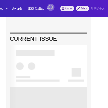
es
Awards
HSS Online
Author
Editor
切换中文
CURRENT ISSUE