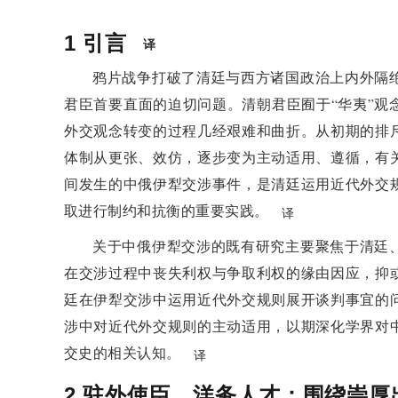
negotiations with Western countries and became a 
Westernization and diplomacy. The appointment of C
1
引言
译
in its foreign policy, from passive acceptance to act
鸦片战争打破了清廷与西方诸国政治上内外隔
protect national interests.
君臣首要直面的迫切问题。清朝君臣囿于“华夷”观
3 Legal Basis for Refusal an
外交观念转变的过程几经艰难和曲折。从初期的排
Controversy over Chonghou'
体制从更张、效仿，逐步变为主动适用、遵循，有
Signing
间发生的中俄伊犁交涉事件，是清廷运用近代外交
取进行制约和抗衡的重要实践。
译
In the third year of the Guangxu reign, Chonghou, a
and signed a treaty with the Russian side without a
关于中俄伊犁交涉的既有研究主要聚焦于清廷
this and sought remedial measures. Li Hongzhan
在交涉过程中丧失利权与争取利权的缘由因应，抑
important officials hold different views on Chongh
廷在伊犁交涉中运用近代外交规则展开谈判事宜的
treaties. Li Hongzhang believes that treaties have l
涉中对近代外交规则的主动适用，以期深化学界对
Baozhen believed that treaties without the approval 
交史的相关认知。
译
from the perspective of strength, believed that the t
2
驻外使臣、洋务人才：围绕崇厚