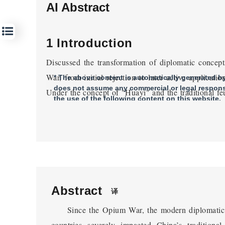
AI Abstract
1 Introduction
Discussed the transformation of diplomatic concept
War, from initial rejection to later active applicat
* The above content is automatically generated by 
does not assume any commercial or legal responsi
Under the concept of "Huayi" and the traditional feu
the use of the following content on this website.
concepts among the rulers and officials of the late Qi
and turns. The Ili negotiation between China and R
court's use of modern diplomatic rules to constr
negotiations. The existing research lacks sufficie
diplomatic rules by the Qing court in the Ili neg
understanding of the Sino Russian Ili negotiations 
Abstract
译
Dynasty.
Since the Opium War, the modern diplomatic
2 Foreign Missions and Self 
countries severely impacted China’s tradition