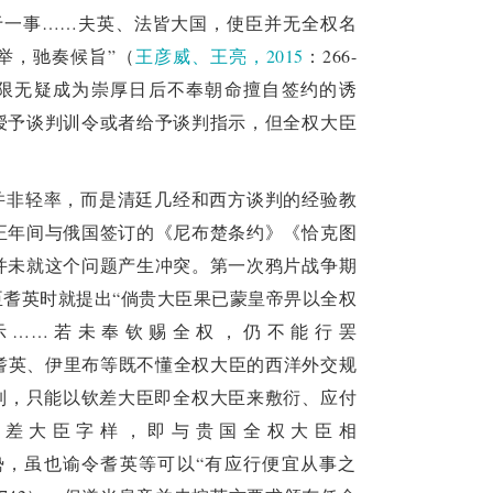
rical civilization, absorb the achievements of 
于一事……夫英、法皆大国，使臣并无全权名
nternational order, rules, and new forms of 
举，驰奏候旨”（
王彦威、王亮，2015
：266-
权限无疑成为崇厚日后不奉朝命擅自签约的诱
授予谈判训令或者给予谈判指示，但全权大臣
并非轻率，而是清廷几经和西方谈判的经验教
正年间与俄国签订的《尼布楚条约》《恰克图
并未就这个问题产生冲突。第一次鸦片战争期
会钦差大臣耆英时就提出“倘贵大臣果已蒙皇帝畀以全权
示……若未奉钦赐全权，仍不能行罢
的耆英、伊里布等既不懂全权大臣的西洋外交规
制，只能以钦差大臣即全权大臣来敷衍、应付
钦差大臣字样，即与贵国全权大臣相
势，虽也谕令耆英等可以“有应行便宜从事之