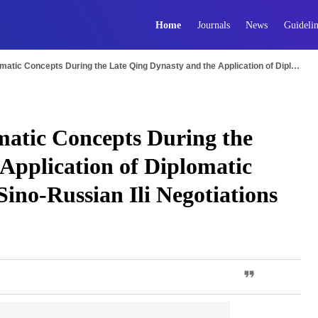
Home
Journals
News
Guidelin
The Modern Shift in Diplomatic Concepts During the Late Qing Dynasty and the Application of Diplomatic Rules: A Case Study of the Sino-Russian Ili Negotiations
matic Concepts During the
Application of Diplomatic
Sino-Russian Ili Negotiations
PDF