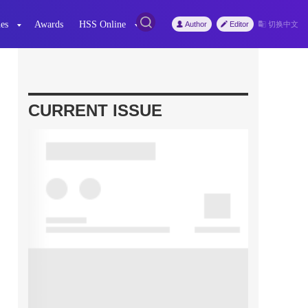
es
Awards
HSS Online
Author
Editor
切换中文
CURRENT ISSUE