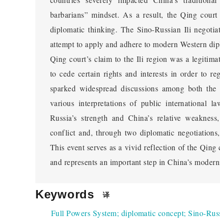
Issues Surrounding the Inter
barbarians” mindset. As a result, the Qing court
Rules of Admiring and Gene
diplomatic thinking. The Sino-Russian Ili negotia
attempt to apply and adhere to modern Western dipl
Discussed the transformation of the Qing court's
Qing court’s claim to the Ili region was a legitimat
Dynasty, especially in the context of the Chonghou 
to cede certain rights and interests in order to re
apply and follow international diplomatic rules. In 
sparked widespread discussions among both the in
Qing court faced diplomatic negotiations with Russ
various interpretations of public international l
As the first Qing envoy to Russia, Chonghou was 
Russia’s strength and China’s relative weakness
through negotiations. After the Opium War, the Qin
conflict and, through two diplomatic negotiations,
law to safeguard national rights and gradually re
This event serves as a vivid reflection of the Qing
abroad. Although initially resistant to foreign en
and represents an important step in China’s moderni
mindset and began to send envoys to major contract
with the West. The appointment of Chonghou reflec
Keywords
diplomatic rules, and he was granted the authority o
译
demonstrating the Qing court's initiative in diplom
Full Powers System
;
diplomatic concept
;
Sino-Russ