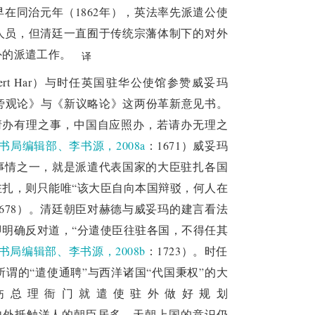
在同治元年（1862年），英法率先派遣公使
ity was questioned in the negotiations with 
人员，但清廷一直囿于传统宗藩体制下的对外
sition of the Qing court and reached a new 
外的派遣工作。
译
g court had insufficient understanding of 
ert Har）与时任英国驻华公使馆参赞威妥玛
d its flexibility in diplomacy and sensitivity 
呈了《局外旁观论》与《新议略论》这两份革新意见书。
d Russia avoided war through negotiations and 
请办有理之事，中国自应照办，若请办无理之
 each gaining important benefits. After 
书局编辑部、李书源，2008a
：1671）威妥玛
of plenipotentiary minister according to the 
事情之一，就是派遣代表国家的大臣驻扎各国
approved the treaty six months later.
扎，则只能唯“该大臣自向本国辩驳，何人在
1678）。清廷朝臣对赫德与威妥玛的建言看法
concept and the application and adherence to 
明确反对道，“分遣使臣往驻各国，不得任其
en dealing with the opium issue, Lin Zexu 
书局编辑部、李书源，2008b
：1723）。时任
Countries in Sedar," but the Qing court still 
谓的“遣使通聘”与西洋诸国“代国秉权”的大
. After the Second Opium War, enlightened 
饬总理衙门就遣使驻外做好规划
, began to change their diplomatic concepts 
内外抵触洋人的朝臣居多，天朝上国的意识仍