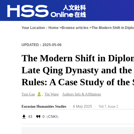
Your Location：
Home >
Browse articles >
UPDATED：2025-05-06
The Modern Shift in Diplo
Late Qing Dynasty and the 
Rules: A Case Study of the 
Yaxi Gao
,
Yin Wang
Authors Info & Affiliations
Eurasian Humanities Studies
· 6 May 2025
·
Vol.7,
Issue 2
43
0（CNKI）