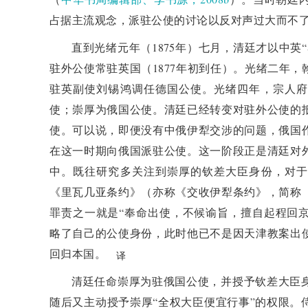
and promote changes in the diplomatic system. In 18
占据主流观念，派驻公使的讨论以反对声过大而不
Affairs was established, which began to make limite
直到光绪元年（1875年）七月，清廷才以中英
diplomatic affairs. The negotiation between China a
驻外公使常驻英国（1877年初到任）。光绪二年
for the Qing court to move towards modern diplomat
驻英副使刘锡鸿调任德国公使。光绪四年，宗人府
deployment of envoys and the authorization of plen
使；崇厚为俄国公使。清廷已经转变对驻外公使的
within the Qing court regarding the legitimacy
使。可以说，即便没有中俄伊犁交涉的问题，俄国
popularization of international diplomatic rules. Russ
在这一时期向俄国派驻公使。这一阶段正是清廷对
the signing of the Chongyue Treaty, and the Qing cou
中。既往研究多关注到崇厚的钦差大臣身份，对于
when dealing with disputes. Zeng Jize achieved a ce
《里瓦几亚条约》（亦称《交收伊犁条约》，简称
rights through a reasonable and well founded diplo
罪责之一就是“奉命出使，不候谕旨，擅自起程回京
under international public law are essentially still
略了自己的公使身份，此时他已不是因天津教案出
Western countries use modern diplomatic rules to und
回归本国。
译
their international rules have hegemonic and power
years ago, the Qing court struggled with modernizati
清廷任命崇厚为驻俄国公使，并授予钦差大臣
initiator of the new order of the community with a
随后又主动授予崇厚“全权大臣便宜行事”的权限。