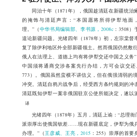
Qing court ultimately decided not to approve 
同治十年（1871年），俄国趁清廷在新疆统
ambassador to Russia to renegotiate the Ili issue, 
的掩饰与清廷声言：“本国愿将所得伊犁地面
exceeding authority". This decision by the Qin
理。”（
中华书局编辑部、李书源，2008c
：350
international diplomatic rules and a rejection of tre
遑论新疆问题。光绪四年（1878年）初，左宗棠
Dynasty's modern shift in diplomatic concepts.
复了除伊利地区外全部新疆领土。然而俄国仍然敷衍
4. Refusal, amendment, and 
俄人在法理上、道德上均有将伊犁交还中国之义务”，而
treaty: negotiations after the 
中国须将通商交涉各案先行办结，方可会议交还
Discussed the diplomatic strategies and actions of
773）。俄国虽然蛮横不讲信义，但在俄强清弱的
respecting treaties. The Qing court did not complete
冲突。清廷自鸦片战争后，经受西方条约规则的冲
some unacceptable terms. In the absence of a cl
清廷既知伊犁一案非俄国驻京公使所能决定，遂以
strengthened its border defense to prevent Russia fr
译
to maintain his position and negotiate according to
光绪四年（1878年）五月，清廷上谕：“总理
Minister's Office when sending envoys to Russia. T
派崇厚出使俄国钦差……现在新疆底定，伊犁为俄
appointment of a new ambassador to Russia demonstra
办理。”（
王彦威、王亮，2015
：255）崇厚的首
and was also influenced by international public opin