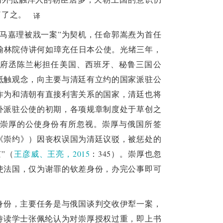
61, the Prime Minister's Office for Foreign 
了了之。
译
d use of international public law to handle 
“马嘉理被戕一案”为契机，任命郭嵩焘为首任
nd Russia in Ili was an important experience 
，翰林院侍讲何如璋充任日本公使。光绪三年，
ic rules, reflecting its exploration of the 
府丞陈兰彬担任美国、西班牙、秘鲁三国公
ipotentiary envoys. There were differences 
抵触观念，向主要与清廷有立约的国家派驻公
 of the Chongyue Treaty, reflecting the 
作为和清朝有直接利害关系的国家，清廷也将
ia paid attention to the rights obtained after 
外派驻公使的初期，各项规章制度处于草创之
rt did not fully rely on international rules 
崇厚的公使身份有所忽视。崇厚与俄国所签
rtain diplomatic victory by exchanging some 
《崇约》）因丧权误国为清廷议驳，被惩处的
matic strategy. The modern diplomatic rules 
”（
王彦威、王亮，2015
：345）。崇厚也忽
 a social Darwinism of the law of the jungle. 
使法国，仅为谢罪的钦差身份，办完公事即可
ermine China's traditional foreign logic, and 
 politics connotations. More than a hundred 
on under the impact of the West. Now, as the 
身份，主要任务是与俄国谈判交收伊犁一案，
 shared future for mankind, China is facing 
侍读学士张佩纶认为对崇厚授权过重，即上书