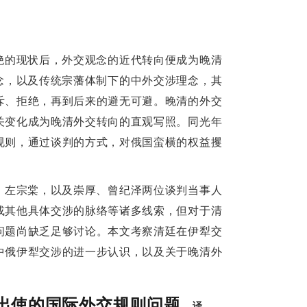
talent among Qing officials familiar with 
hong Hou by the Qing court reflects a shift 
ive adaptation to Western diplomatic rules to 
绝的现状后，外交观念的近代转向便成为晚清
念，以及传统宗藩体制下的中外交涉理念，其
d Compliance:
斥、拒绝，再到后来的避无可避。晚清的外交
s Unauthorized Contract
关变化成为晚清外交转向的直观写照。同光年
规则，通过谈判的方式，对俄国蛮横的权益攫
s the first ambassador to Russia, negotiated 
uthorization. The Qing court was shocked by 
、左宗棠，以及崇厚、曾纪泽两位谈判当事人
g, Shen Baozhen, Zuo Zongtang and other 
或其他具体交涉的脉络等诸多线索，但对于清
ou's actions and the legal validity of his 
问题尚缺乏足够讨论。本文考察清廷在伊犁交
egal effect and should not be breached; Shen 
中俄伊犁交涉的进一步认识，以及关于晚清外
of the court were not reliable; Zuo Zongtang, 
reaty would be a disgrace to the country. The 
出使的国际外交规则问题
译