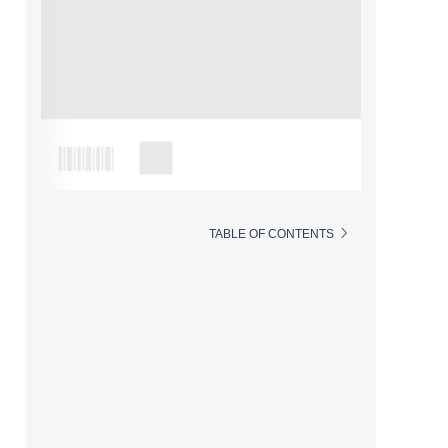
TABLE OF CONTENTS