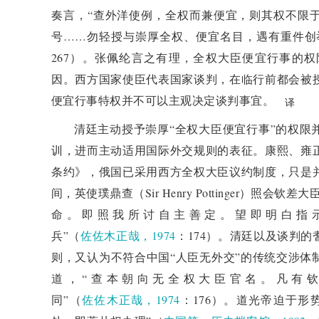
risks and challenges. China needs to learn from histo
奏言，“查外洋使例，全权而兼便宜，则其权不限
other social developments, and contribute to the i
号……勿轻授与崇厚全权、便宜名目，遇有重件创
human civilization.
267）。张佩纶言之有理，全权大臣便宜行事的
因。西方国家使臣代表国家谈判，在临行前都会被
便宜行事特权并不可以主观决定谈判事宜。
译
清廷主动授予崇厚“全权大臣便宜行事”的权限
训，进而主动适用国际外交规则的表征。康熙、雍
条约》，俄国已采用西方全权大臣议约制度，只是
间，英使璞鼎查（Sir Henry Pottinger）照
命。即照我所讨自主善定。望即明白指
兵”（
佐佐木正哉，1974
：174）。清廷以及谈判
则，又认为不符合中国“人臣无外交”的传统交涉体
道，“查本朝向无全权大臣官名。凡有
同”（
佐佐木正哉，1974
：176）。道光帝迫于形