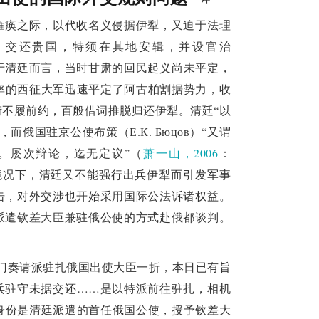
Chongyue and appointed Zeng Jize as the 
治瘫痪之际，以代收名义侵据伊犁，又迫于法理
citing Chonghou's "violation of training and 
，交还贵国，特须在其地安辑，并设官治
g court reflects a gradual adaptation to 
8）于清廷而言，当时甘肃的回民起义尚未平定，
aty worship, while also demonstrating the Qing 
督率的西征大军迅速平定了阿古柏割据势力，收
不履前约，百般借词推脱归还伊犁。清廷“以
establishment of a new
俄国驻京公使布策（Е.К. Бюцов）“又谓
rejection of the treaty
。屡次辩论，迄无定议”（
萧一山，2006
：
 the Qing court in the face of the issue of 
境况下，清廷又不能强行出兵伊犁而引发军事
ly reject Chongyue, but chose to renegotiate 
击，对外交涉也开始采用国际公法诉诸权益。
ear attitude from Russia, the Qing court 
派遣钦差大臣兼驻俄公使的方式赴俄都谈判。
om provoking a war, and instructed Zeng Jize 
 the negotiation plan provided by the Prime 
衙门奏请派驻扎俄国出使大臣一折，本日已有旨
he Qing court's conviction of Chonghou and 
兵驻守未据交还……是以特派前往驻扎，相机
ted its determination to refuse the treaty, 
要身份是清廷派遣的首任俄国公使，授予钦差大
ion, ultimately deciding to release Chonghou 