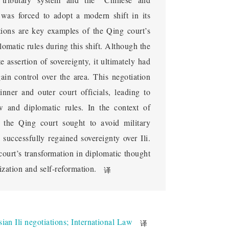
national Diplomatic
 was forced to adopt a modern shift in its
rous Missions
tions are key examples of the Qing court’s
omatic rules during this shift. Although the
 diplomatic concept during the late Qing 
e assertion of sovereignty, it ultimately had
envoy to Russia, how the Qing court began to 
gain control over the area. This negotiation
1871, Russia invaded the Ili region, and the 
ner and outer court officials, leading to
ia after Zuo Zongtang recaptured Xinjiang. 
aw and diplomatic rules. In the context of
tasked with the mission of reclaiming Ili 
, the Qing court sought to avoid military
g court began to adopt international public 
 successfully regained sovereignty over Ili.
cognized the importance of sending envoys 
 court’s transformation in diplomatic thought
voys, the Qing court gradually changed its 
zation and self-reformation.
译
ing countries through multiple negotiations 
ted the Qing court's adaptation to Western 
f "acting as a minister with full authority", 
acy. Chonghou accumulated rich experience in 
ian Ili negotiations
;
International Law
译