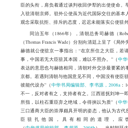
臣的头衔，肩负着通过谈判收回伊犁的出使使命。早
to seek Western support. Although Zeng Jize's ident
入驻清朝京师。驻外公使虽为近代国际交往的基本
Russia, he ultimately successfully conveyed the po
观念采取抗拒、排斥的态度，迟迟未能落实公使驻
treaty with Russia. During this process, the Qin
同治五年（1866年），清朝总务司赫德（Rob
international diplomatic rules, but it also demonstrate
（Thomas Francis Wade）分别向清廷上
to the international situation. In the end, China an
赫德就公使驻京一事指出：“在京所住之大臣，若
re signed the "China Russia Amendment Treaty",
事，中国若无大臣驻其本国，难以不照办。”（
中华
completing the signing, Zeng Jize gave up his title 
表达的意思也与赫德相同，清朝对外交涉最要紧的
Qing Dynasty's system, and the Qing court officially 
京都。若遇到清朝与他国意见不同，中国没有使臣驻
5 additional discussions
彼能代设办”（
中华书局编辑部、李书源，2008a
：
Discussed the transformation of China's diplomatic 
不一，反对者有之，支持者有之。江西巡抚刘坤一即
diplomatic rules during the late Qing Dynasty. Wh
所指，以柱石重臣弃之绝域，令得挟以为质”（
中华
referred to the "Laws and Regulations of the Various 
三口通商大臣的崇厚颇具开明的姿态，他认为古代所
dominated by the concept of the Heavenly Kingdom
臣驻扎他国，具有相同的道理，应
officials in the Qing court, such as Prince Gong Yi
（
中华书局编辑部、李书源，2008b
）。当时朝廷